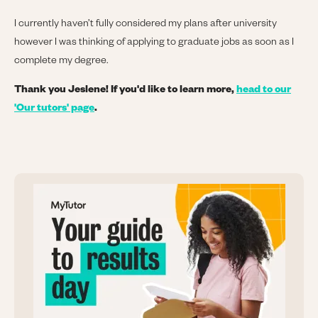
I currently haven’t fully considered my plans after university
however I was thinking of applying to graduate jobs as soon as I
complete my degree.
Thank you Jeslene! If you'd like to learn more,
head to our
'Our tutors' page
.