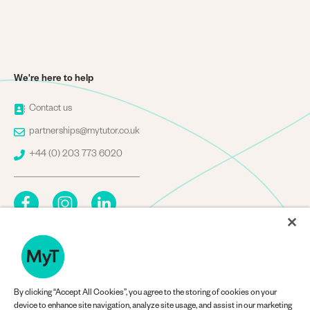
We're here to help
Image
Contact us
Image
partnerships@mytutor.co.uk
Image
+44 (0) 203 773 6020
By clicking “Accept All Cookies”, you agree to the storing of cookies on your
Company Information
device to enhance site navigation, analyze site usage, and assist in our marketing