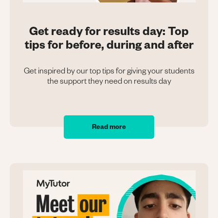
Get ready for results day: Top
tips for before, during and after
Get inspired by our top tips for giving your students
the support they need on results day
Read more