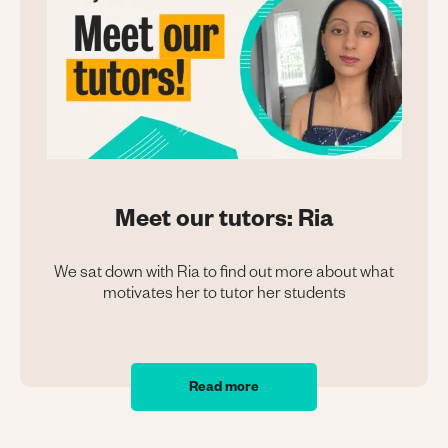
Meet our tutors: Ria
We sat down with Ria to find out more about what
motivates her to tutor her students
Read more