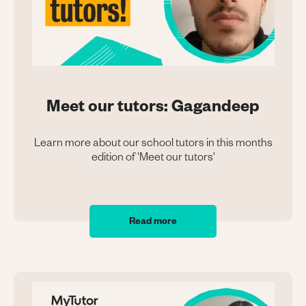
Meet our tutors: Gagandeep
Learn more about our school tutors in this months
edition of 'Meet our tutors'
Read more