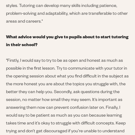
styles. Tutoring can develop many skills including patience,
problem-solving and adaptability, which are transferable to other
areas and careers."
What advice would you give to pupils about to start tutoring
in their school?
"
Firstly, I would say to try to be as open and honest as much as
possible in the first lesson. Try to communicate with your tutor in
the opening session about what you find difficult in the subject as
the more honest you are about the topics you struggle with, the
better they can help you. Secondly, ask questions during the
session, no matter how small they may seem. It's important as
answering them now can prevent confusion later on. Finally, I
would say to be patient as much as you can because learning
takes time and it’s okay to struggle with difficult concepts. Keep
trying and don’t get discouraged if you’re unable to understand