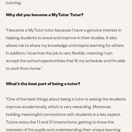
tutoring:
Why did you become a MyTutor Tutor?
"
I became a MyTutor tutor because I have a genuine interest in
helping students to excel and improve in their studies. It also
allows me to share my knowledge and inspire learning for others.
In addition, I love how the job is very flexible, meaning I can
accept the school opportunities that fit my schedule and I'm able
to work from home."
What’s the best part of being a tutor?
"
One of the best things about being a tutor is seeing the students
improve academically, which is very rewarding. Moreover,
building meaningful connections with students is a key aspect.
Tutors enjoy the 1:1 and 3:1 interactions, getting to know the
interests of the pupils and understanding their unique learning