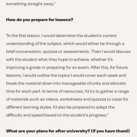
something straight away."
How do you prepare for lessons?
"
In the first lesson, I would determine the student’s current
understanding of the subject, which would either be through a
brief conversation, quizzes or assessments. Then I would discuss
with the student what they hope to achieve, whether it's
improving a grade or preparing for an exam. After this, for future
lessons, I would outline the topics I would cover each week and
break the material down into manageable chunks and allocate
time for each part. In terms of resources, I’d try to gather a range
of materials such as videos, worksheets and quizzes to cater for
different learning styles. I’d also be prepared to adapt the
difficulty and speed based on the student’s progress."
What are your plans for after university? (if you have them!)