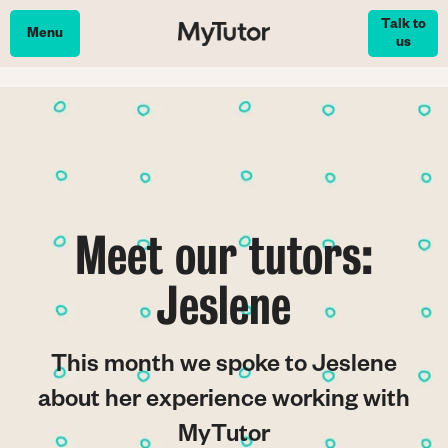
Skip
Talk to
to
Menu
us
main
content
Meet our tutors:
Jeslene
This month we spoke to Jeslene
about her experience working with
MyTutor