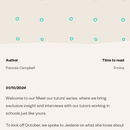
Author
Time to read
Frances Campbell
3 mins
01/10/2024
Welcome to our 'Meet our tutors' series, where we bring
exclusive insight and interviews with our tutors working in
schools just like yours.
To kick off October, we spoke to Jeslene on what she loves about