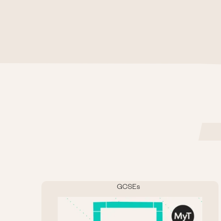
GCSEs
Image