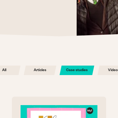
All
Articles
Case studies
Video
Image