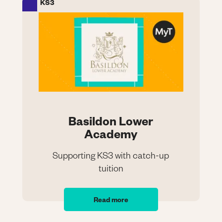
KS3
Image
Basildon Lower
Academy
Supporting KS3 with catch-up
tuition
Basildon Lower
Academy
Read more
Supporting KS3 with catch-up