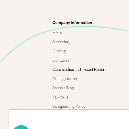
Company Information
MATs
Secondary
Funding
Our tutors
Case studies and Impact Report
Getting started
Schools Blog
Talk to us
Safeguarding Policy
Complaints policy