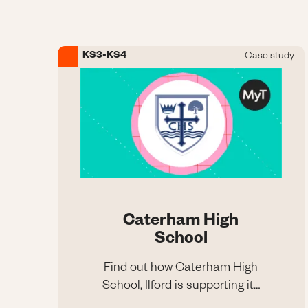
Maths and Science
KS3-KS4
Case study
Image
Caterham High
School
Find out how Caterham High
School, Ilford is supporting its
Caterham High
pupils with MyTutor
School