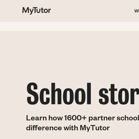
M
Skip
to
W
main
na
content
School stor
Learn how 1600+ partner school
difference with MyTutor