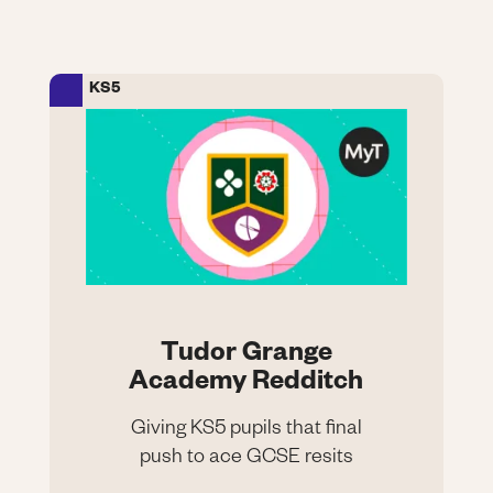
tuition
KS5
Image
Tudor Grange
Academy Redditch
Giving KS5 pupils that final
push to ace GCSE resits
Tudor Grange