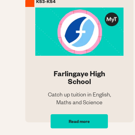
KS3-KS4
Image
Farlingaye High
School
Catch up tuition in English,
Maths and Science
Farlingaye High
School
Read more
Catch up tuition in English,