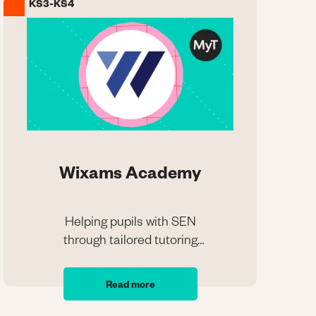
KS3-KS4
Image
Wixams Academy
Helping pupils with SEN
through tailored tutoring
Wixams Academy
programmes
Helping pupils with SEN
Read more
through tailored tutoring