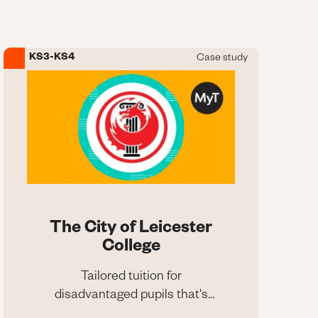
programmes
KS3-KS4
Case study
Image
The City of Leicester
College
Tailored tuition for
disadvantaged pupils that's
The City of Leicester
raising grades
College