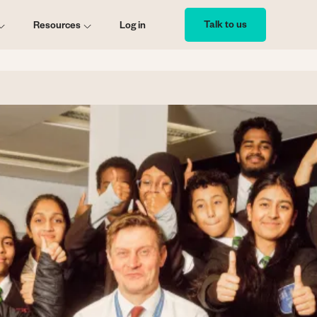
Talk to us
Resources
Log in