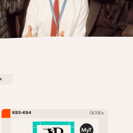
s
KS3-KS4
GCSEs
Image