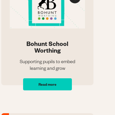
Bohunt School
Worthing
Supporting pupils to embed
learning and grow
Bohunt School
Worthing
Read more
Supporting pupils to embed
learning and grow