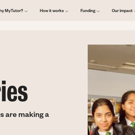
ain
hy MyTutor?
How it works
Funding
Our impact
vigation
ies
s are making a