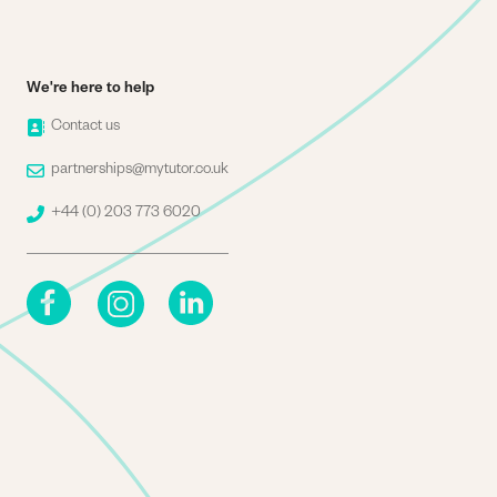
We're here to help
Image
Contact us
Image
partnerships@mytutor.co.uk
Image
+44 (0) 203 773 6020