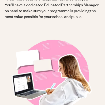
And if your needs to change during the school year?
You'll have a dedicated Educated Partnerships Manager
on hand to make sure your programme is providing the
most value possible for your school and pupils.