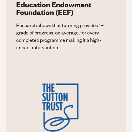
Education Endowment
Foundation (EEF)
Research shows that tutoring provides 1+
grade of progress, on average, for every
completed programme making it a high-
impact intervention.