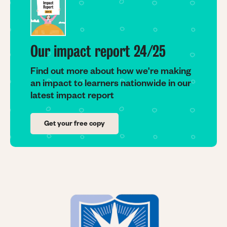
Our impact report 24/25
Find out more about how we're making
an impact to learners nationwide in our
latest impact report
Get your free copy