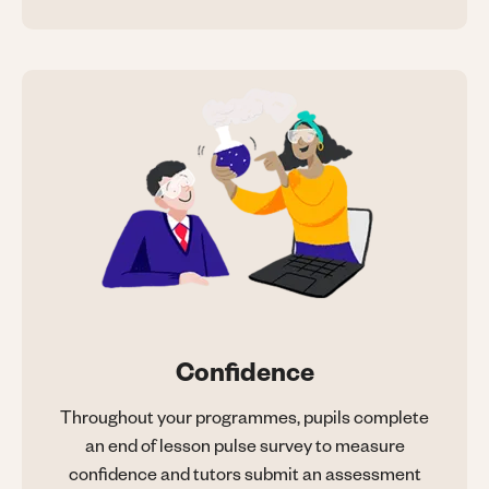
Confidence
Throughout your programmes, pupils complete
an end of lesson pulse survey to measure
confidence and tutors submit an assessment