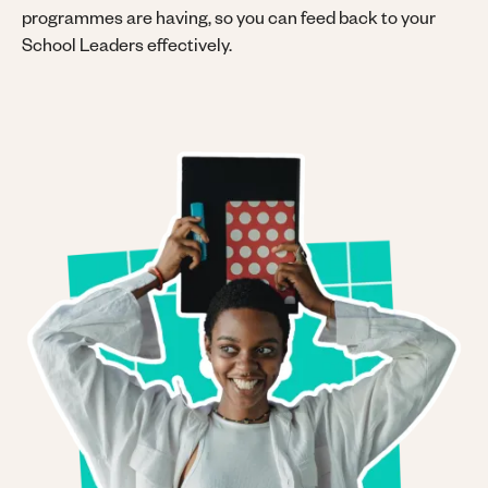
programmes are having, so you can feed back to your
School Leaders effectively.