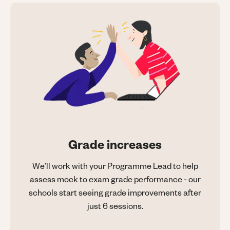
Grade increases
We’ll work with your Programme Lead to help
assess mock to exam grade performance - our
schools start seeing grade improvements after
just 6 sessions.