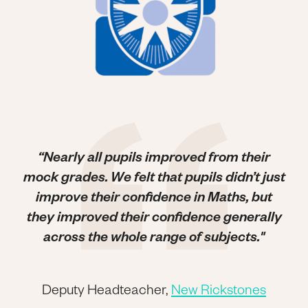
“Nearly all pupils improved from their
mock grades. We felt that pupils didn’t just
improve their confidence in Maths, but
they improved their confidence generally
across the whole range of subjects."
Deputy Headteacher,
New Rickstones