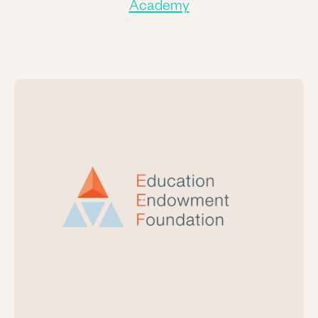
Academy