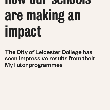
are making an
impact
The City of Leicester College has
seen impressive results from their
MyTutor programmes