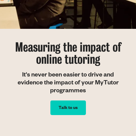
Measuring the impact of
online tutoring
It's never been easier to drive and
evidence the impact of your MyTutor
programmes
Talk to us