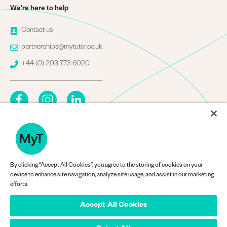
We're here to help
Image
Contact us
Image
partnerships@mytutor.co.uk
Image
+44 (0) 203 773 6020
By clicking “Accept All Cookies”, you agree to the storing of cookies on your
Company Information
device to enhance site navigation, analyze site usage, and assist in our marketing
efforts.
Accept All Cookies