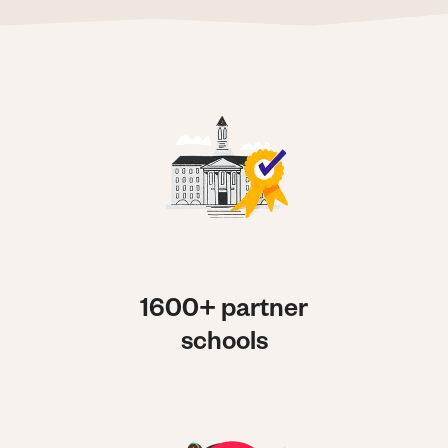
1600+ partner
schools