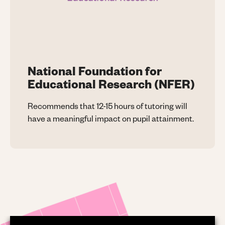
National Foundation for
Educational Research (NFER)
Recommends that 12-15 hours of tutoring will
have a meaningful impact on pupil attainment.