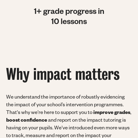
1+ grade progress in
10 lessons
Why impact matters
We understand the importance of robustly evidencing
the impact of your school’s intervention programmes.
That's why we're here to support you to
improve grades
,
boost confidence
and report on the impact tutoring is
having on your pupils. We've introduced even more ways
to track, measure and report on the impact your