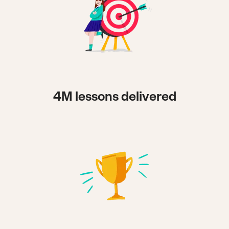
4M lessons delivered