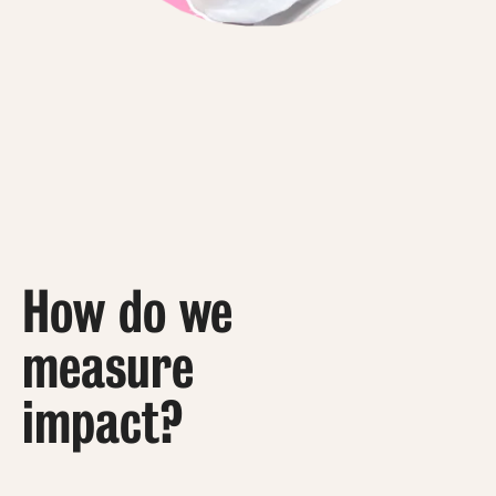
How do we
measure
impact?