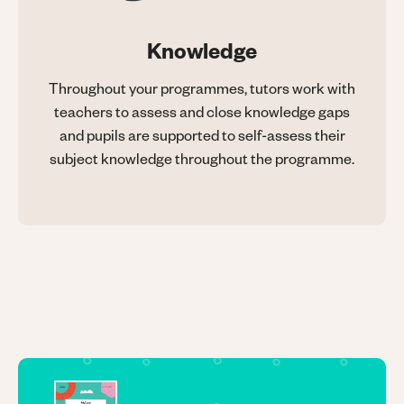
Knowledge
Throughout your programmes, tutors work with
teachers to assess and close knowledge gaps
and pupils are supported to self-assess their
subject knowledge throughout the programme.
Image