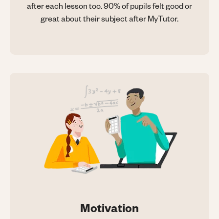
after each lesson too. 90% of pupils felt good or
great about their subject after MyTutor.
Motivation