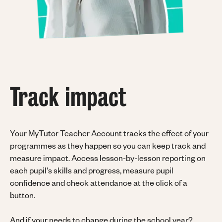
Track impact
Your MyTutor Teacher Account tracks the effect of your
programmes as they happen so you can keep track and
measure impact. Access lesson-by-lesson reporting on
each pupil's skills and progress, measure pupil
confidence and check attendance at the click of a
button.