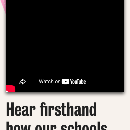
Hear firsthand
how our schools