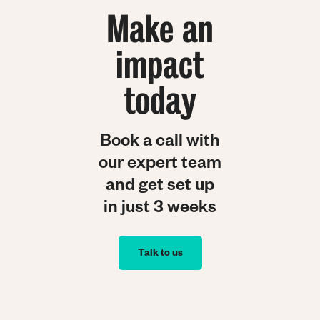
Make an
impact
today
Book a call with
our expert team
and get set up
in just 3 weeks
Talk to us