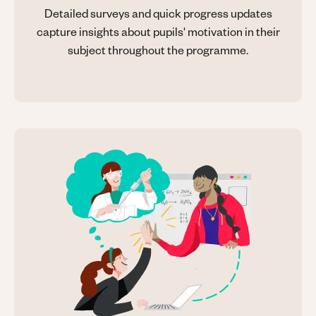
Detailed surveys and quick progress updates
capture insights about pupils' motivation in their
subject throughout the programme.