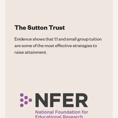
The Sutton Trust
Evidence shows that 1:1 and small group tuition
are some of the most effective strategies to
raise attainment.