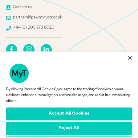
Image
Contact us
Image
partnerships@mytutor.co.uk
Image
+44 (0) 203 773 6020
By clicking “Accept All Cookies”, you agree to the storing of cookies on your
Company Information
device to enhance site navigation, analyze site usage, and assist in our marketing
efforts.
Accept All Cookies
Reject All
© MyTutorWeb Ltd 2013-2026