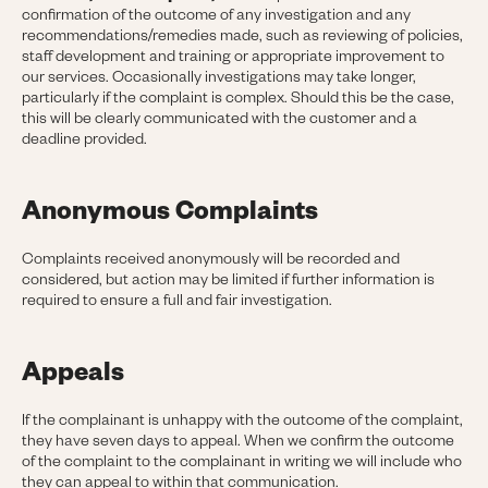
confirmation of the outcome of any investigation and any
recommendations/remedies made, such as reviewing of policies,
staff development and training or appropriate improvement to
our services. Occasionally investigations may take longer,
particularly if the complaint is complex. Should this be the case,
this will be clearly communicated with the customer and a
deadline provided.
Anonymous Complaints
Complaints received anonymously will be recorded and
considered, but action may be limited if further information is
required to ensure a full and fair investigation.
Appeals
If the complainant is unhappy with the outcome of the complaint,
they have seven days to appeal. When we confirm the outcome
of the complaint to the complainant in writing we will include who
they can appeal to within that communication.