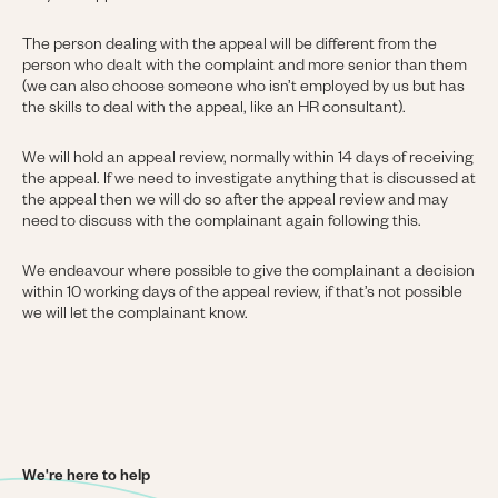
The person dealing with the appeal will be different from the
person who dealt with the complaint and more senior than them
(we can also choose someone who isn’t employed by us but has
the skills to deal with the appeal, like an HR consultant).
We will hold an appeal review, normally within 14 days of receiving
the appeal. If we need to investigate anything that is discussed at
the appeal then we will do so after the appeal review and may
need to discuss with the complainant again following this.
We endeavour where possible to give the complainant a decision
within 10 working days of the appeal review, if that’s not possible
we will let the complainant know.
We're here to help