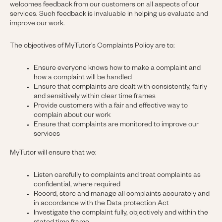
welcomes feedback from our customers on all aspects of our
services. Such feedback is invaluable in helping us evaluate and
improve our work.
The objectives of MyTutor’s Complaints Policy are to:
Ensure everyone knows how to make a complaint and
how a complaint will be handled
Ensure that complaints are dealt with consistently, fairly
and sensitively within clear time frames
Provide customers with a fair and effective way to
complain about our work
Ensure that complaints are monitored to improve our
services
MyTutor will ensure that we:
Listen carefully to complaints and treat complaints as
confidential, where required
Record, store and manage all complaints accurately and
in accordance with the Data protection Act
Investigate the complaint fully, objectively and within the