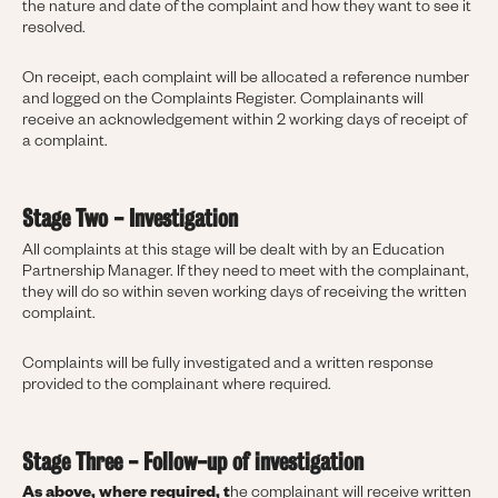
the nature and date of the complaint and how they want to see it
resolved.
On receipt, each complaint will be allocated a reference number
and logged on the Complaints Register. Complainants will
receive an acknowledgement within 2 working days of receipt of
a complaint.
Stage Two - Investigation
All complaints at this stage will be dealt with by an Education
Partnership Manager. If they need to meet with the complainant,
they will do so within seven working days of receiving the written
complaint.
Complaints will be fully investigated and a written response
provided to the complainant where required.
Stage Three - Follow-up of investigation
As above, where required, t
he complainant will receive written