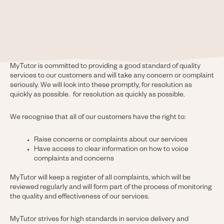
MyTutor is committed to providing a good standard of quality
services to our customers and will take any concern or complaint
seriously. We will look into these promptly, for resolution as
quickly as possible. for resolution as quickly as possible.
We recognise that all of our customers have the right to:
Raise concerns or complaints about our services
Have access to clear information on how to voice
complaints and concerns
MyTutor will keep a register of all complaints, which will be
reviewed regularly and will form part of the process of monitoring
the quality and effectiveness of our services.
MyTutor strives for high standards in service delivery and