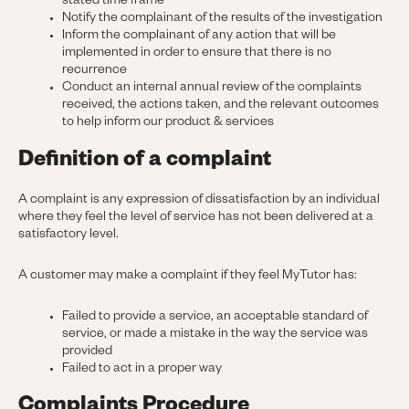
stated time frame
Notify the complainant of the results of the investigation
Inform the complainant of any action that will be
implemented in order to ensure that there is no
recurrence
Conduct an internal annual review of the complaints
received, the actions taken, and the relevant outcomes
to help inform our product & services
Definition of a complaint
A complaint is any expression of dissatisfaction by an individual
where they feel the level of service has not been delivered at a
satisfactory level.
A customer may make a complaint if they feel MyTutor has:
Failed to provide a service, an acceptable standard of
service, or made a mistake in the way the service was
provided
Failed to act in a proper way
Complaints Procedure