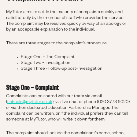
MyTutor aims to settle the majority of complaints quickly and
satisfactorily by the member of staff who provides the service.
The complaint may be resolved quickly by way of an apology or
by an acceptable explanation to the individual.
There are three stages to the complaint’s procedure:
Stage One – The Complaint
Stage Two – Investigation
Stage Three - Follow-up post-investigation
Stage One - Complaint
Complaints can be shared with our team via email
(
schools@mytutor.co.uk
), via live chat or phone (020 3773 6020)
or via their dedicated Education Partnership Manager. The
complaint can be written, or if the individual prefers they can tell
someone at MyTutor, who will write it down for them.
The complaint should include the complainant's name, school,