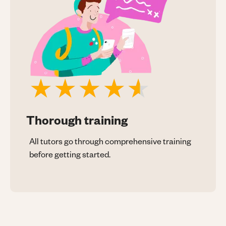
Thorough training
All tutors go through comprehensive training
before getting started.