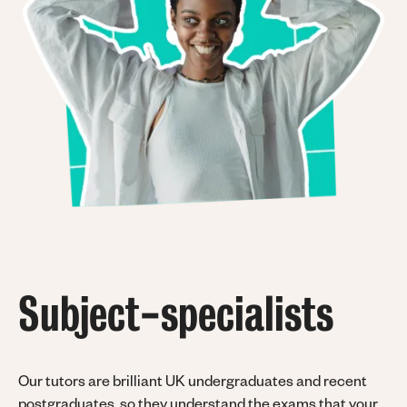
Subject-specialists
Our tutors are brilliant UK undergraduates and recent