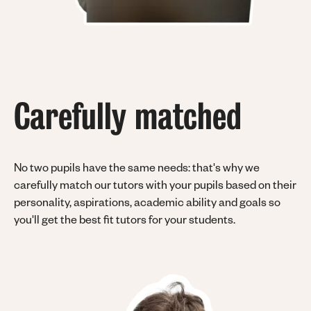
Carefully matched
No two pupils have the same needs: that's why we
carefully match our tutors with your pupils based on their
personality, aspirations, academic ability and goals so
you'll get the best fit tutors for your students.