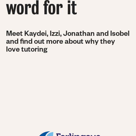
word for it
Meet Kaydei, Izzi, Jonathan and Isobel
and find out more about why they
love tutoring