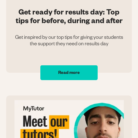
Get ready for results day: Top
tips for before, during and after
Get inspired by our top tips for giving your students
the support they need on results day
Read more