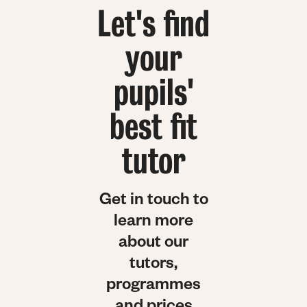
Let's find
your
pupils'
best fit
tutor
Get in touch to
learn more
about our
tutors,
programmes