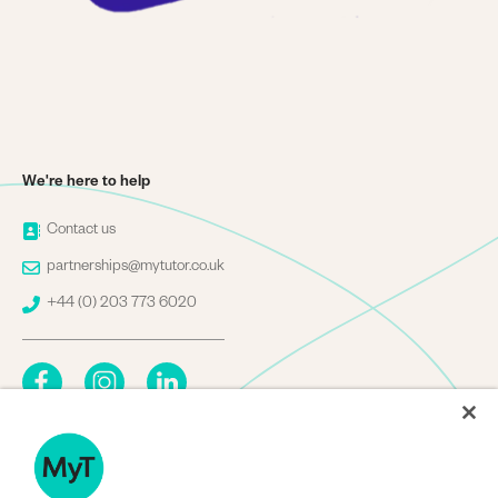
We're here to help
Image
Contact us
Image
partnerships@mytutor.co.uk
Image
+44 (0) 203 773 6020