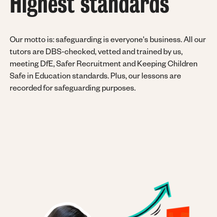
Highest standards
Our motto is: safeguarding is everyone's business.
All our
tutors are DBS-checked, vetted and trained by us,
meeting DfE, Safer Recruitment and Keeping Children
Safe in Education standards. Plus, our lessons are
recorded for safeguarding purposes.