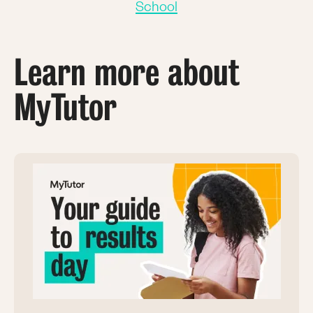
School
Learn more about
MyTutor