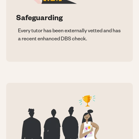
Safeguarding
Every tutor has been externally vetted and has
a recent enhanced DBS check.