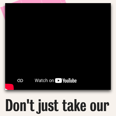
Don't just take our