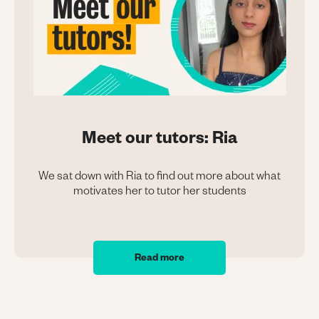
Meet our tutors: Ria
We sat down with Ria to find out more about what
motivates her to tutor her students
Read more