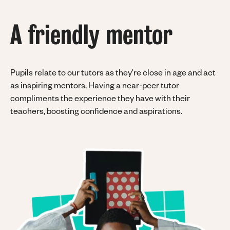
A friendly mentor
Pupils relate to our tutors as they're close in age and act
as inspiring mentors. Having a near-peer tutor
compliments the experience they have with their
teachers, boosting confidence and aspirations.