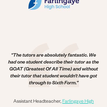
“The tutors are absolutely fantastic. We
had one student describe their tutor as the
GOAT (Greatest Of All Time) and without
their tutor that student wouldn’t have got
through to Sixth Form.”
Assistant Headteacher,
Farlingaye High