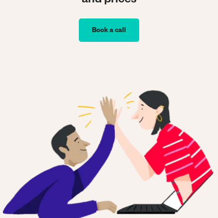
and prices
Book a call