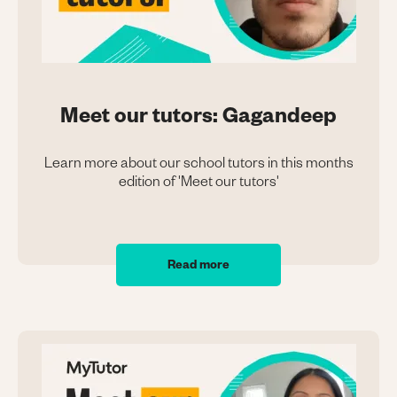
Meet our tutors: Gagandeep
Learn more about our school tutors in this months
edition of 'Meet our tutors'
Read more