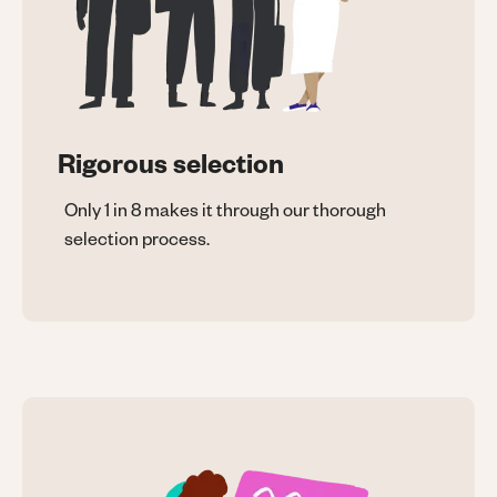
Rigorous selection
Only 1 in 8 makes it through our thorough
selection process.