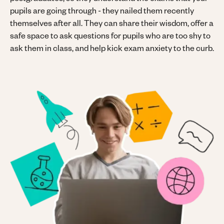
postgraduates, so they understand the exams that your
pupils are going through - they nailed them recently
themselves after all. They can share their wisdom, offer a
safe space to ask questions for pupils who are too shy to
ask them in class, and help kick exam anxiety to the curb.