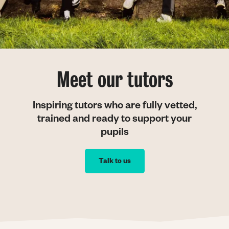
Meet our tutors
Inspiring tutors who are fully vetted,
trained and ready to support your
pupils
Talk to us