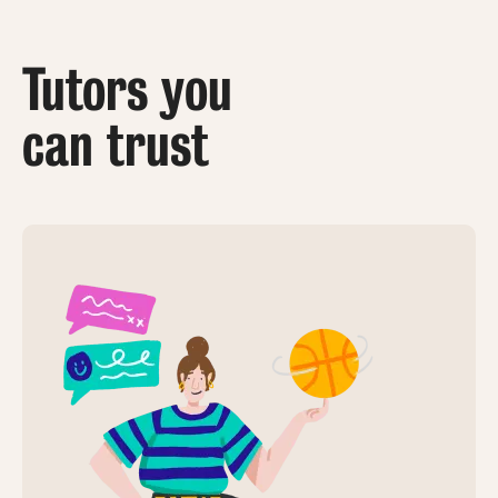
Tutors you
can trust