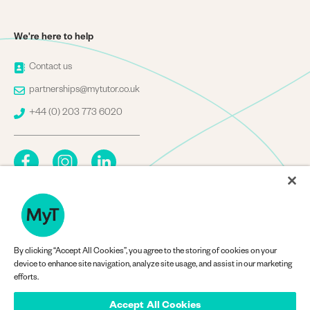
We're here to help
Image
Contact us
Image
partnerships@mytutor.co.uk
Image
+44 (0) 203 773 6020
By clicking “Accept All Cookies”, you agree to the storing of cookies on your
Company Information
device to enhance site navigation, analyze site usage, and assist in our marketing
efforts.
Accept All Cookies