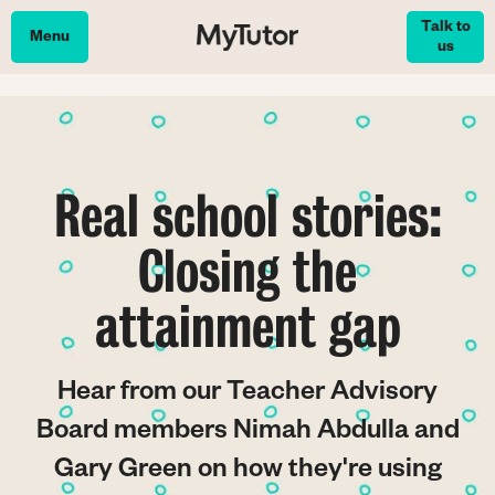
Skip
Talk to
to
Menu
us
main
content
Real school stories:
Closing the
attainment gap
Hear from our Teacher Advisory
Board members Nimah Abdulla and
Gary Green on how they're using