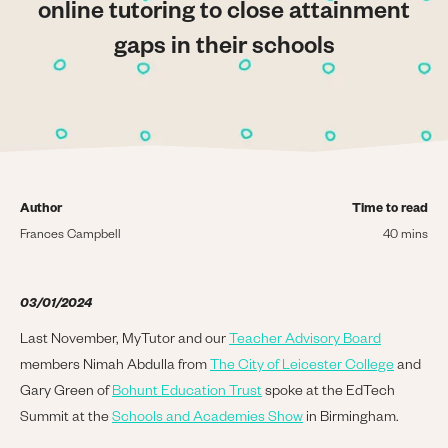
online tutoring to close attainment
gaps in their schools
Author
Time to read
Frances Campbell
40 mins
03/01/2024
Last November, MyTutor and our
Teacher Advisory Board
members Nimah Abdulla from
The City of Leicester College
and
Gary Green of
Bohunt Education Trust
spoke at the EdTech
Summit at the
Schools and Academies Show
in Birmingham.