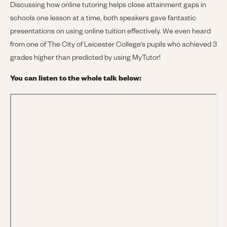
Discussing how online tutoring helps close attainment gaps in
schools one lesson at a time, both speakers gave fantastic
presentations on using online tuition effectively. We even heard
from one of The City of Leicester College's pupils who achieved 3
grades higher than predicted by using MyTutor!
You can listen to the whole talk below: