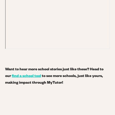
Want to hear more school stories just like these? Head to
our
find a school tool
to see more schools, just like yours,
making impact through MyTutor!