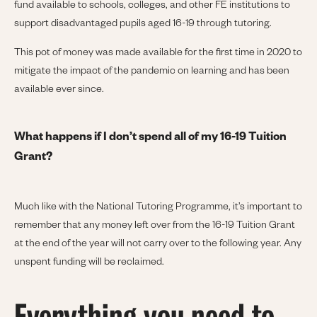
fund available to schools, colleges, and other FE institutions to
support disadvantaged pupils aged 16-19 through tutoring.
This pot of money was made available for the first time in 2020 to
mitigate the impact of the pandemic on learning and has been
available ever since.
What happens if I don’t spend all of my 16-19 Tuition
Grant?
Much like with the National Tutoring Programme, it’s important to
remember that any money left over from the 16-19 Tuition Grant
at the end of the year will not carry over to the following year. Any
unspent funding will be reclaimed.