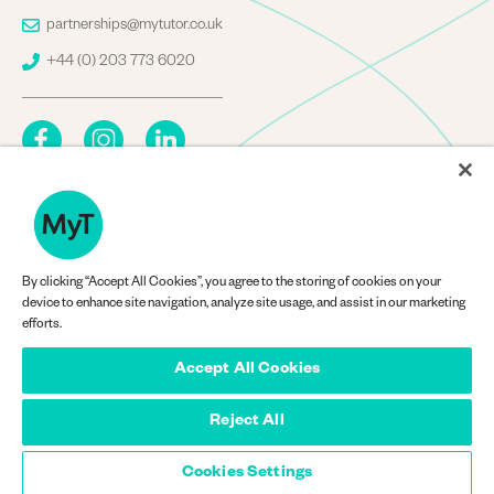
Image
partnerships@mytutor.co.uk
Image
+44 (0) 203 773 6020
By clicking “Accept All Cookies”, you agree to the storing of cookies on your
Company Information
device to enhance site navigation, analyze site usage, and assist in our marketing
efforts.
Accept All Cookies
Reject All
© MyTutorWeb Ltd 2013-2026
Privacy
Privacy Policy
menu
Cookies Settings