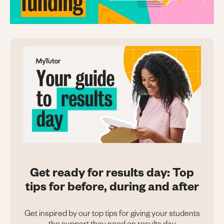
Get ready for results day: Top
tips for before, during and after
Get inspired by our top tips for giving your students