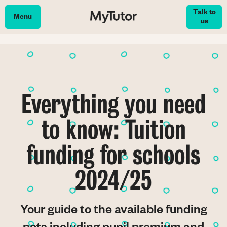
Skip
Talk to
to
Menu
us
main
content
Everything you need
to know: Tuition
funding for schools
2024/25
Your guide to the available funding