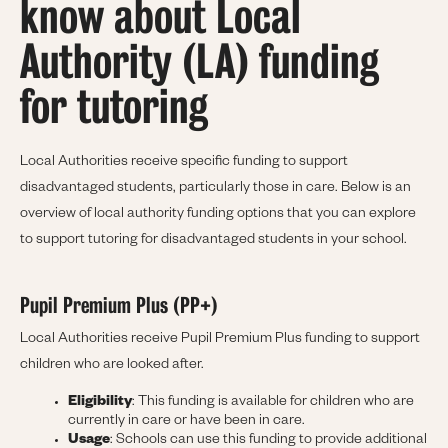
know about Local
Authority (LA) funding
for tutoring
Local Authorities receive specific funding to support
disadvantaged students, particularly those in care. Below is an
overview of local authority funding options that you can explore
to support tutoring for disadvantaged students in your school.
Pupil Premium Plus (PP+)
Local Authorities receive Pupil Premium Plus funding to support
children who are looked after.
Eligibility
: This funding is available for children who are
currently in care or have been in care.
Usage
: Schools can use this funding to provide additional