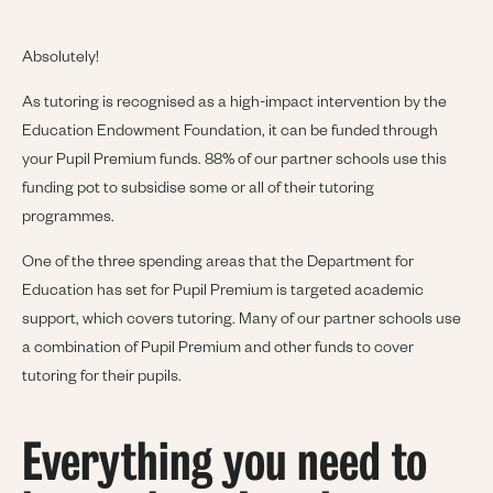
Absolutely!
As tutoring is recognised as a high-impact intervention by the
Education Endowment Foundation, it can be funded through
your Pupil Premium funds. 88% of our partner schools use this
funding pot to subsidise some or all of their tutoring
programmes.
One of the three spending areas that the Department for
Education has set for Pupil Premium is targeted academic
support, which covers tutoring. Many of our partner schools use
a combination of Pupil Premium and other funds to cover
tutoring for their pupils.
Everything you need to