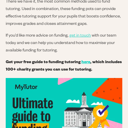
There we have it, the most common methods used to fund
tutoring. Used in combination, these funding pots can provide
effective tutoring support for your pupils that boosts confidence,
improves grades and closes attainment gaps.
If you’d like more advice on funding,
get in touch
with our team
today and we can help you understand how to maximise your
available funding for tutoring.
Get your free guide to funding tutoring
here
, which includes
100+ charity grants you can use for tutoring.
Image