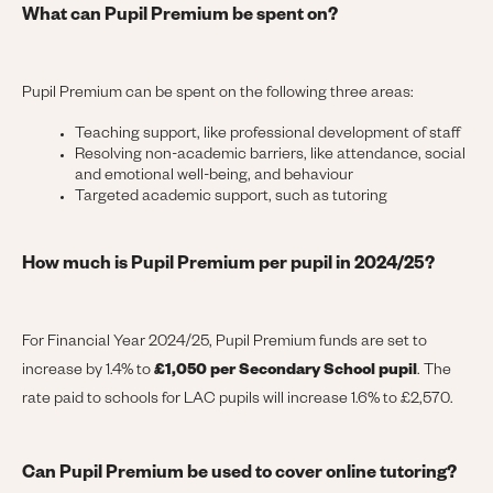
What can Pupil Premium be spent on?
Pupil Premium can be spent on the following three areas:
Teaching support, like professional development of staff
Resolving non-academic barriers, like attendance, social
and emotional well-being, and behaviour
Targeted academic support, such as tutoring
How much is Pupil Premium per pupil in 2024/25?
For Financial Year 2024/25, Pupil Premium funds are set to
increase by 1.4% to
£1,050
per Secondary School pupil
. The
rate paid to schools for LAC pupils will increase 1.6% to £2,570.
Can Pupil Premium be used to cover online tutoring?