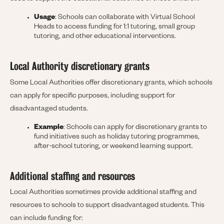
Usage
: Schools can collaborate with Virtual School
Heads to access funding for 1:1 tutoring, small group
tutoring, and other educational interventions.
Local Authority discretionary grants
Some Local Authorities offer discretionary grants, which schools
can apply for specific purposes, including support for
disadvantaged students.
Example
: Schools can apply for discretionary grants to
fund initiatives such as holiday tutoring programmes,
after-school tutoring, or weekend learning support.
Additional staffing and resources
Local Authorities sometimes provide additional staffing and
resources to schools to support disadvantaged students. This
can include funding for: