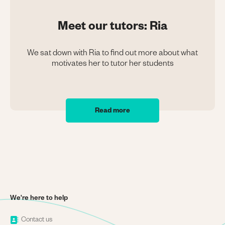
Meet our tutors: Ria
We sat down with Ria to find out more about what
motivates her to tutor her students
Read more
We're here to help
Image
Contact us