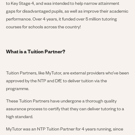
to Key Stage 4, and was intended to help narrow attainment
gaps for disadvantaged pupils, as well as improve their academic
performance. Over 4 years, it funded over 5 million tutoring
courses for schools across the country!
What is a Tuition Partner?
Tuition Partners, like MyTutor, are external providers who’ve been
approved by the NTP and DfE to deliver tuition via the
programme.
These Tuition Partners have undergone a thorough quality
assurance process to certify that they can deliver tutoring to a
high standard.
MyTutor was an NTP Tuition Partner for 4 years running, since