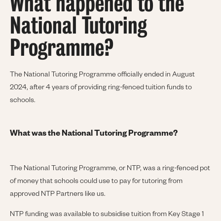
What happened to the
National Tutoring
Programme?
The National Tutoring Programme officially ended in August
2024, after 4 years of providing ring-fenced tuition funds to
schools.
What was the National Tutoring Programme?
The National Tutoring Programme, or NTP, was a ring-fenced pot
of money that schools could use to pay for tutoring from
approved NTP Partners like us.
NTP funding was available to subsidise tuition from Key Stage 1