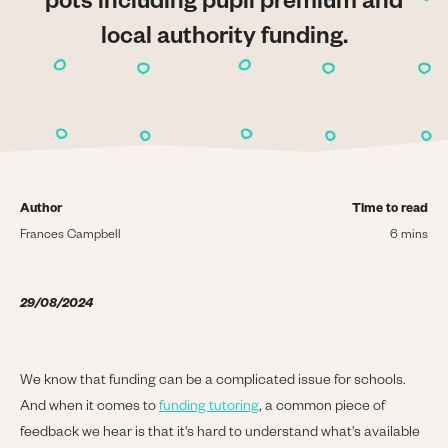
pots including pupil premium and
local authority funding.
Author
Time to read
Frances Campbell
6 mins
29/08/2024
We know that funding can be a complicated issue for schools.
And when it comes to
funding tutoring
, a common piece of
feedback we hear is that it's hard to understand what's available