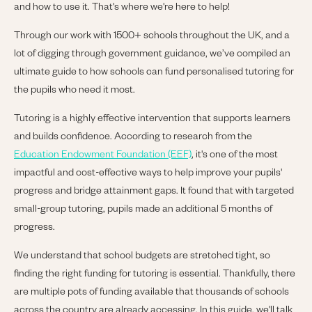
and how to use it. That's where we're here to help!
Through our work with 1500+ schools throughout the UK, and a
lot of digging through government guidance, we’ve compiled an
ultimate guide to how schools can fund personalised tutoring for
the pupils who need it most.
Tutoring is a highly effective intervention that supports learners
and builds confidence. According to r
esearch from the
Education Endowment Foundation (EEF)
, it's one of the most
impactful and cost-effective ways to help improve your pupils'
progress and bridge attainment gaps. It found that with targeted
small-group tutoring, pupils made an additional 5 months of
progress.
We understand that school budgets are stretched tight, so
finding the right funding for tutoring is essential. Thankfully, there
are multiple pots of funding available that thousands of schools
across the country are already accessing.
In this guide, we'll talk