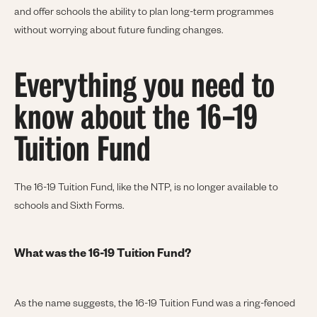
and offer schools the ability to plan long-term programmes
without worrying about future funding changes.
Everything you need to
know about the 16-19
Tuition Fund
The 16-19 Tuition Fund, like the NTP, is no longer available to
schools and Sixth Forms.
What was the 16-19 Tuition Fund?
As the name suggests, the 16-19 Tuition Fund was a ring-fenced