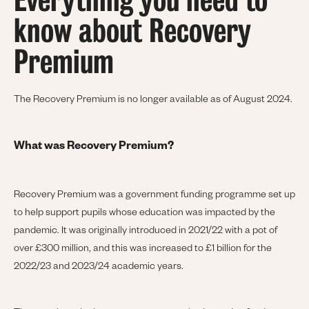
Everything you need to
know about Recovery
Premium
The Recovery Premium is no longer available as of August 2024.
What was Recovery Premium?
Recovery Premium was a government funding programme set up
to help support pupils whose education was impacted by the
pandemic. It was originally introduced in 2021/22 with a pot of
over £300 million, and this was increased to £1 billion for the
2022/23 and 2023/24 academic years.