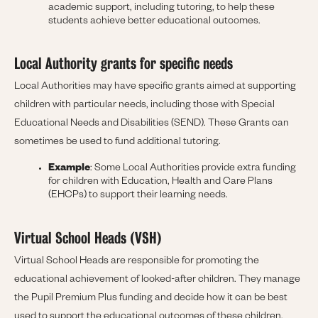
academic support, including tutoring, to help these
students achieve better educational outcomes.
Local Authority grants for specific needs
Local Authorities may have specific grants aimed at supporting
children with particular needs, including those with Special
Educational Needs and Disabilities (SEND). These Grants can
sometimes be used to fund additional tutoring.
Example
: Some Local Authorities provide extra funding
for children with Education, Health and Care Plans
(EHCPs) to support their learning needs.
Virtual School Heads (VSH)
Virtual School Heads are responsible for promoting the
educational achievement of looked-after children. They manage
the Pupil Premium Plus funding and decide how it can be best
used to support the educational outcomes of these children.