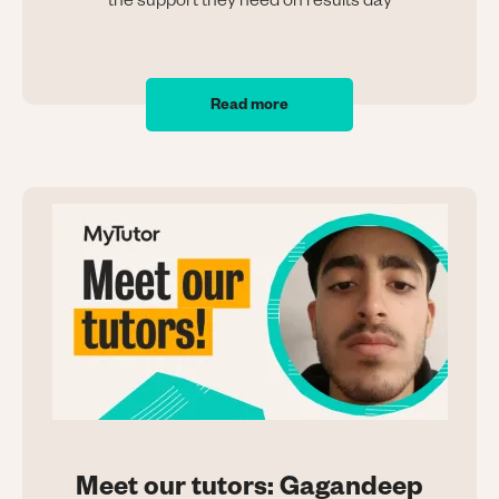
the support they need on results day
Read more
Meet our tutors: Gagandeep