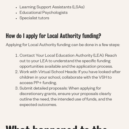
Learning Support Assistants (LSAs)
Educational Psychologists
Specialist tutors
How do I apply for Local Authority funding?
Applying for Local Authority funding can be done in a few steps:
Contact Your Local Education Authority (LEA): Reach
out to your LEA to understand the specific funding
opportunities available and the application process.
Work with Virtual School Heads: If you have looked-after
children in your school, collaborate with the VSH to
access PP+ funding.
Submit detailed proposals: When applying for
discretionary grants, ensure your proposals clearly
outline the need, the intended use of funds, and the
expected outcomes.