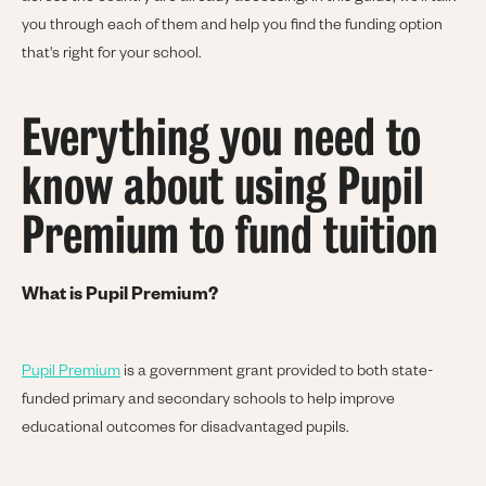
you through each of them and help you find the funding option
that's right for your school.
Everything you need to
know about using Pupil
Premium to fund tuition
What is Pupil Premium?
Pupil Premium
is a government grant provided to both state-
funded primary and secondary schools to help improve
educational outcomes for disadvantaged pupils.