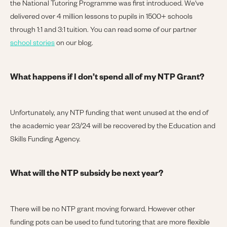
the National Tutoring Programme was first introduced. We've
delivered over 4 million lessons to pupils in 1500+ schools
through 1:1 and 3:1 tuition. You can read some of our partner
school stories
on our blog.
What happens if I don’t spend all of my NTP Grant?
Unfortunately, any NTP funding that went unused at the end of
the academic year 23/24 will be recovered by the Education and
Skills Funding Agency.
What will the NTP subsidy be next year?
There will be no NTP grant moving forward. However other
funding pots can be used to fund tutoring that are more flexible