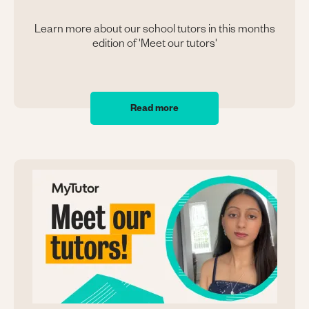
Learn more about our school tutors in this months
edition of 'Meet our tutors'
Read more