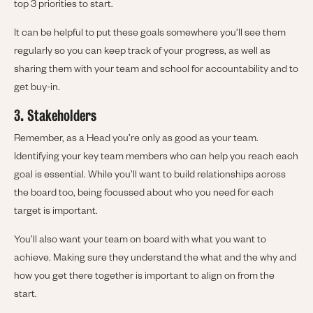
top 3 priorities to start.
It can be helpful to put these goals somewhere you’ll see them
regularly so you can keep track of your progress, as well as
sharing them with your team and school for accountability and to
get buy-in.
3. Stakeholders
Remember, as a Head you’re only as good as your team.
Identifying your key team members who can help you reach each
goal is essential. While you’ll want to build relationships across
the board too, being focussed about who you need for each
target is important.
You’ll also want your team on board with what you want to
achieve. Making sure they understand the what and the why and
how you get there together is important to align on from the
start.