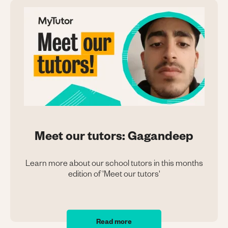
Meet our tutors: Gagandeep
Learn more about our school tutors in this months
edition of 'Meet our tutors'
Read more