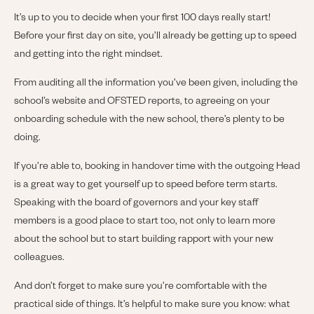
It’s up to you to decide when your first 100 days really start!
Before your first day on site, you’ll already be getting up to speed
and getting into the right mindset.
From auditing all the information you’ve been given, including the
school’s website and OFSTED reports, to agreeing on your
onboarding schedule with the new school, there’s plenty to be
doing.
If you’re able to, booking in handover time with the outgoing Head
is a great way to get yourself up to speed before term starts.
Speaking with the board of governors and your key staff
members is a good place to start too, not only to learn more
about the school but to start building rapport with your new
colleagues.
And don’t forget to make sure you’re comfortable with the
practical side of things. It’s helpful to make sure you know: what