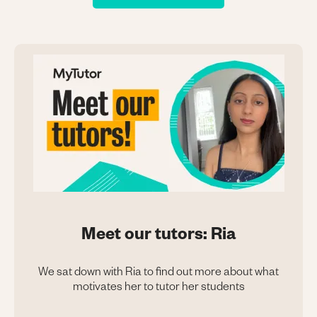
Meet our tutors: Ria
We sat down with Ria to find out more about what
motivates her to tutor her students