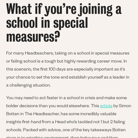
What if you’re joining a
school in special
measures?
For many Headteachers, taking on a school in special measures
or failing school is a tough but highly rewarding career move. In
this scenario, the first 100 days are especially important as it’s
your chance to set the tone and establish yourself as a leader in
a challenging situation.
You may need to act faster in a school in crisis and make some
bolder decisions than you would elsewhere. This
article
by Simon
Botten in The Headteacher, has some incredibly valuable
insights first-hand from a Head who’s tackled not 1 but 2 failing
schools. Packed with advice, one of the key takeaways Botten