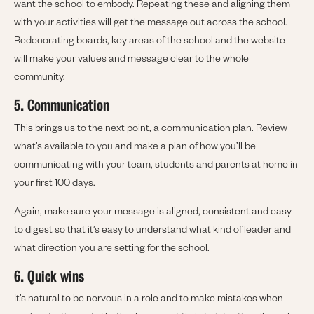
want the school to embody. Repeating these and aligning them
with your activities will get the message out across the school.
Redecorating boards, key areas of the school and the website
will make your values and message clear to the whole
community.
5. Communication
This brings us to the next point, a communication plan. Review
what’s available to you and make a plan of how you’ll be
communicating with your team, students and parents at home in
your first 100 days.
Again, make sure your message is aligned, consistent and easy
to digest so that it’s easy to understand what kind of leader and
what direction you are setting for the school.
6. Quick wins
It’s natural to be nervous in a role and to make mistakes when