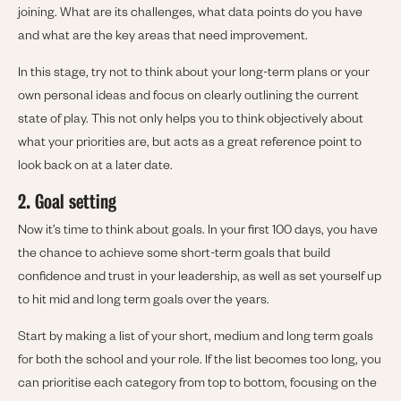
joining. What are its challenges, what data points do you have
and what are the key areas that need improvement.
In this stage, try not to think about your long-term plans or your
own personal ideas and focus on clearly outlining the current
state of play. This not only helps you to think objectively about
what your priorities are, but acts as a great reference point to
look back on at a later date.
2. Goal setting
Now it’s time to think about goals. In your first 100 days, you have
the chance to achieve some short-term goals that build
confidence and trust in your leadership, as well as set yourself up
to hit mid and long term goals over the years.
Start by making a list of your short, medium and long term goals
for both the school and your role. If the list becomes too long, you
can prioritise each category from top to bottom, focusing on the