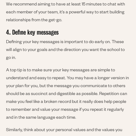
We recommend aiming to have at least 15 minutes to chat with
each member of your team, it’s a powerful way to start building
relationships from the get-go.
4. Define key messages
Defining your key messages is important to do early on. These
will align to your goals and the direction you want the school to
go in.
A top tip is to make sure your key messages are simple to
understand and easy to repeat. You may have a longer version in
your plan for you, but the message you communicate to others
should be as succinct and digestible as possible. Repetition can
make you feel like a broken record but it really does help people
to remember and value your message if you repeat it regularly
and in the same language each time.
Similarly, think about your personal values and the values you