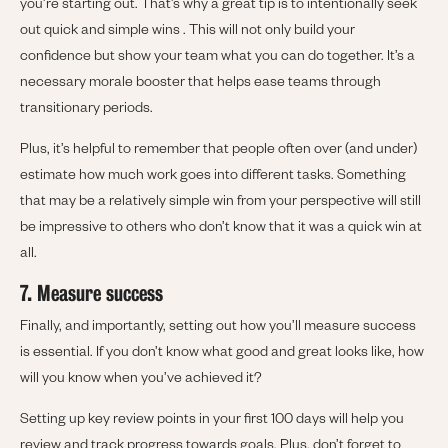
you’re starting out. That’s why a great tip is to intentionally seek
out quick and simple wins . This will not only build your
confidence but show your team what you can do together. It’s a
necessary morale booster that helps ease teams through
transitionary periods.
Plus, it’s helpful to remember that people often over (and under)
estimate how much work goes into different tasks. Something
that may be a relatively simple win from your perspective will still
be impressive to others who don’t know that it was a quick win at
all.
7. Measure success
Finally, and importantly, setting out how you’ll measure success
is essential. If you don’t know what good and great looks like, how
will you know when you’ve achieved it?
Setting up key review points in your first 100 days will help you
review and track progress towards goals. Plus, don’t forget to