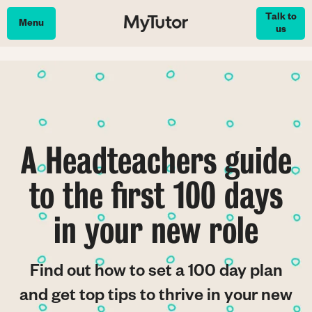
Skip
Talk to
to
Menu
us
main
content
A Headteachers guide
to the first 100 days
in your new role
Find out how to set a 100 day plan
and get top tips to thrive in your new