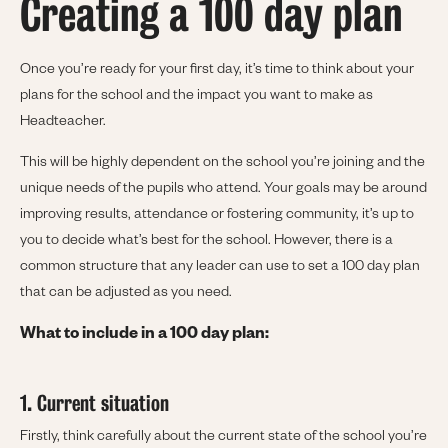
Creating a 100 day plan
Once you’re ready for your first day, it’s time to think about your
plans for the school and the impact you want to make as
Headteacher.
This will be highly dependent on the school you’re joining and the
unique needs of the pupils who attend. Your goals may be around
improving results, attendance or fostering community, it’s up to
you to decide what’s best for the school. However, there is a
common structure that any leader can use to set a 100 day plan
that can be adjusted as you need.
What to include in a 100 day plan:
1. Current situation
Firstly, think carefully about the current state of the school you’re