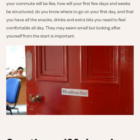
your commute will be like, how will your first few days and weeks
be structured, do you know where to go on your first day, and that
you have all the snacks, drinks and extra bits you need to feel
comfortable all day. They may seem small but looking after
yourself from the start is important.
Image