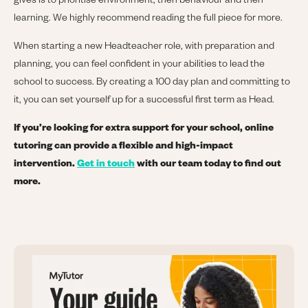
gives is to prioritise environment, then behaviour and then
learning. We highly recommend reading the full piece for more.
When starting a new Headteacher role, with preparation and
planning, you can feel confident in your abilities to lead the
school to success. By creating a 100 day plan and committing to
it, you can set yourself up for a successful first term as Head.
If you’re looking for extra support for your school, online
tutoring can provide a flexible and high-impact
intervention.
Get in touch
with our team today to find out
more.