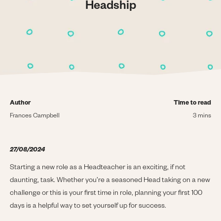
Headship
Author
Time to read
Frances Campbell
3 mins
27/08/2024
Starting a new role as a Headteacher is an exciting, if not
daunting, task. Whether you’re a seasoned Head taking on a new
challenge or this is your first time in role, planning your first 100
days is a helpful way to set yourself up for success.