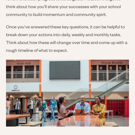
think about how you’ll share your successes with your school
community to build momentum and community spirit.
Once you’ve answered these key questions, it can be helpful to
break down your actions into daily, weekly and monthly tasks.
Think about how these will change over time and come up with a
rough timeline of what to expect.
Image