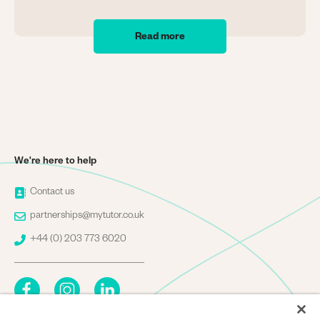
Read more
We're here to help
Image
Contact us
Image
partnerships@mytutor.co.uk
Image
+44 (0) 203 773 6020