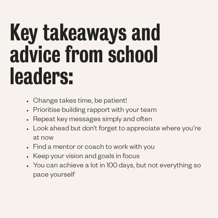
Key takeaways and
advice from school
leaders:
Change takes time, be patient!
Prioritise building rapport with your team
Repeat key messages simply and often
Look ahead but don’t forget to appreciate where you’re
at now
Find a mentor or coach to work with you
Keep your vision and goals in focus
You can achieve a lot in 100 days, but not everything so
pace yourself