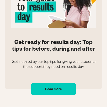
Get ready for results day: Top
tips for before, during and after
Get inspired by our top tips for giving your students
the support they need on results day
Read more