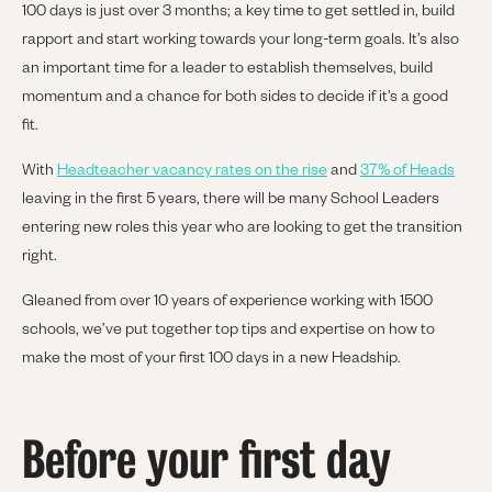
100 days is just over 3 months; a key time to get settled in, build
rapport and start working towards your long-term goals. It’s also
an important time for a leader to establish themselves, build
momentum and a chance for both sides to decide if it’s a good
fit.
With
Headteacher vacancy rates on the rise
and
37% of Heads
leaving in the first 5 years, there will be many School Leaders
entering new roles this year who are looking to get the transition
right.
Gleaned from over 10 years of experience working with 1500
schools, we’ve put together top tips and expertise on how to
make the most of your first 100 days in a new Headship.
Before your first day