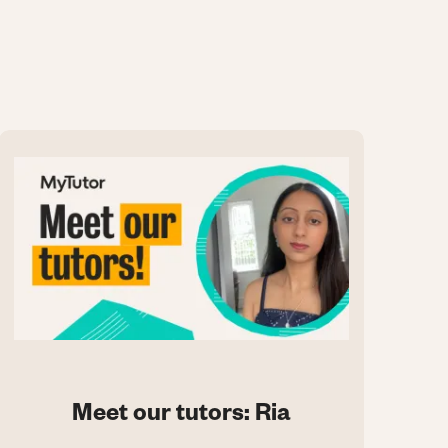
Meet our tutors: Ria