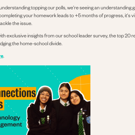
 understanding topping our polls, we're seeing an understanding g
y completing your homework leads to +5 months of progress, it's vi
ackle the issue.
 with exclusive insights from our school leader survey, the top 20
idging the home-school divide.
re
.