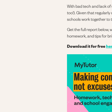
With bad tech and lack of
too!). Given that regularl
schools work together to t
Get the full report below,
homework, and tips for br
Download it for free
he
Image