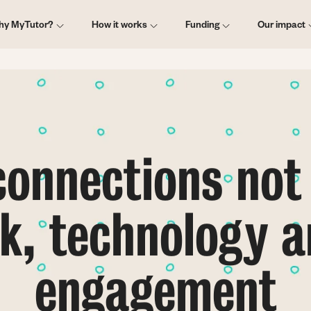
ain
hy MyTutor?
How it works
Funding
Our impact
vigation
onnections not
, technology a
engagement