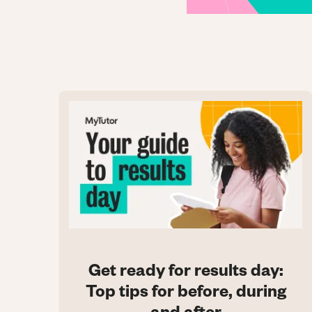
Get ready for results day:
Top tips for before, during