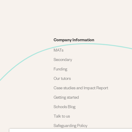
Company Information
MATs
Secondary
Funding
Our tutors
Case studies and Impact Report
Getting started
Schools Blog
Talk to us
Safeguarding Policy