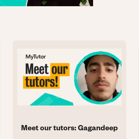
Meet our tutors: Gagandeep