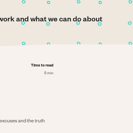
ework and what we can do about
Time to read
5 min
 excuses and the truth