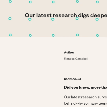
Our latest research digs deep
Author
Frances Campbell
01/05/2024
Did you know, more tha
Our latest research surve
behind why so many teens