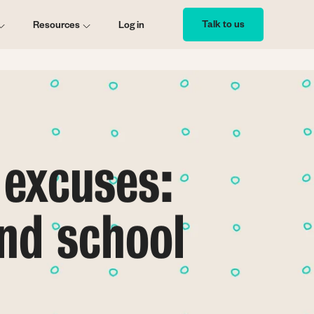
Talk to us
Resources
Log in
 excuses:
nd school