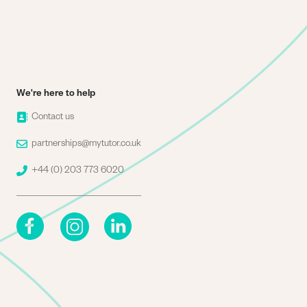
We're here to help
Image
Contact us
Image
partnerships@mytutor.co.uk
Image
+44 (0) 203 773 6020