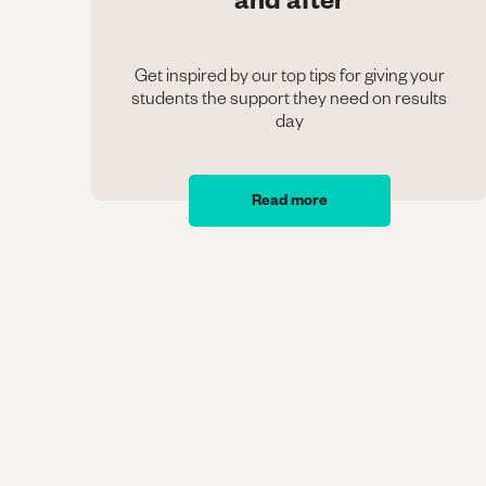
and after
Get inspired by our top tips for giving your
students the support they need on results
day
Read more