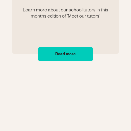
Learn more about our school tutors in this
months edition of 'Meet our tutors'
Read more