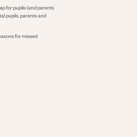
ap for pupils (and parents
tal pupils, parents and
 reasons for missed