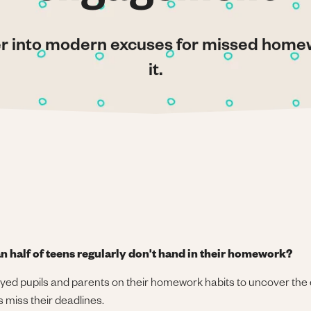
er into modern excuses for missed hom
it.
n half of teens regularly don't hand in their homework?
yed pupils and parents on their homework habits to uncover the
 miss their deadlines.