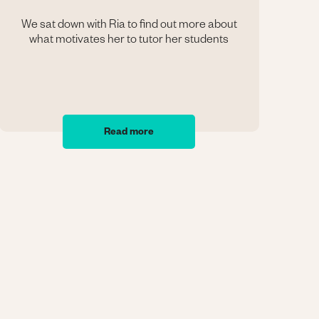
We sat down with Ria to find out more about
what motivates her to tutor her students
Read more