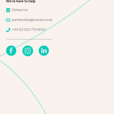
We're here to help
Image
Contact us
Image
partnerships@mytutor.co.uk
Image
+44 (0) 203 773 6020