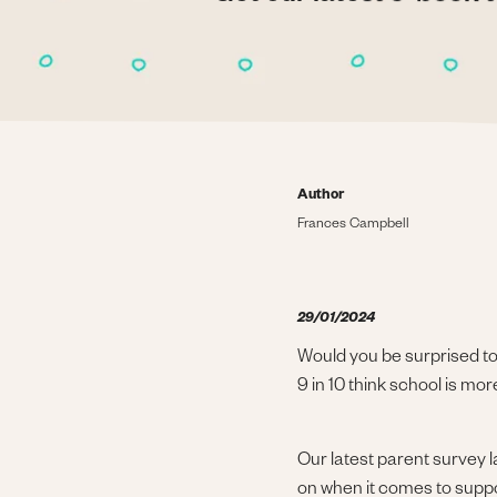
Author
Frances Campbell
29/01/2024
Would you be surprised to 
9 in 10 think school is m
Our latest parent survey 
on when it comes to suppor