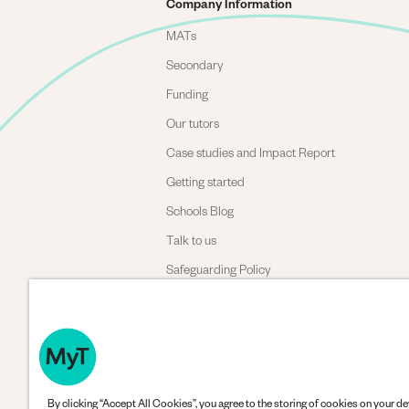
Company Information
MATs
Secondary
Funding
Our tutors
Case studies and Impact Report
Getting started
Schools Blog
Talk to us
Safeguarding Policy
Complaints policy
By clicking “Accept All Cookies”, you agree to the storing of cookies on your de