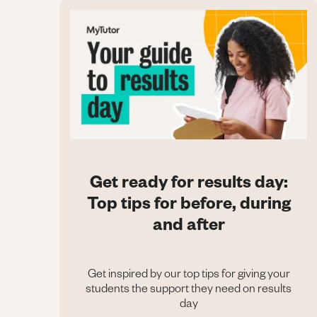
Get ready for results day:
Top tips for before, during
and after
Get inspired by our top tips for giving your
students the support they need on results
day