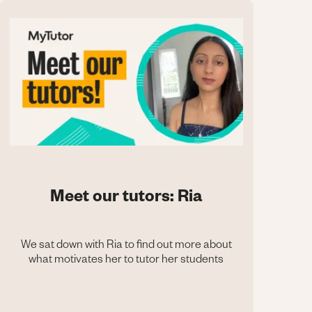
Meet our tutors: Ria
We sat down with Ria to find out more about
what motivates her to tutor her students