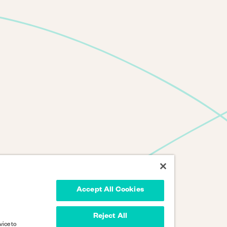
Accept All Cookies
Reject All
vice to