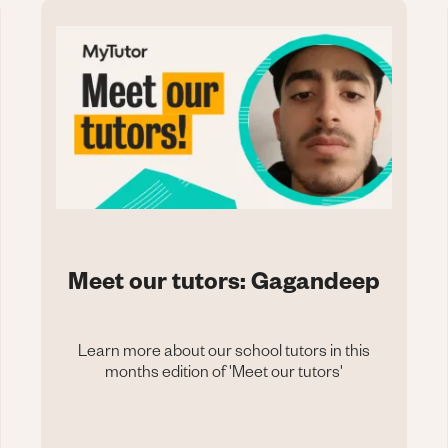
Meet our tutors: Gagandeep
Learn more about our school tutors in this
months edition of 'Meet our tutors'