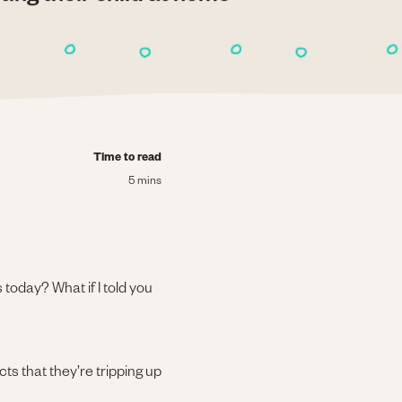
Time to read
5 mins
today? What if I told you
ts that they’re tripping up