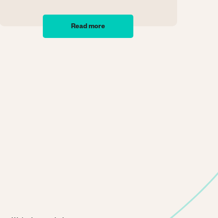
Read more