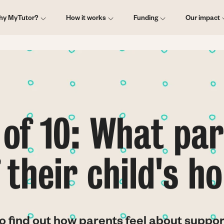
ain
hy MyTutor?
How it works
Funding
Our impact
vigation
of 10: What par
f their child's 
o find out how parents feel about suppor