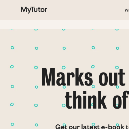
M
Skip
to
W
main
na
content
Marks out 
think o
Get our latest e-book t