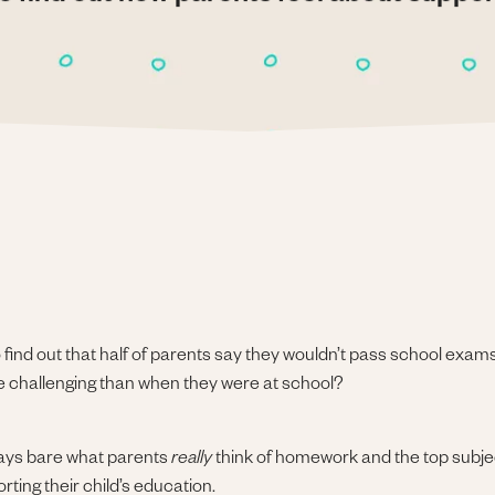
find out that half of parents say they wouldn’t pass school exams 
ore challenging than when they were at school?
lays bare what parents
really
think of homework and the top subjec
ting their child’s education.