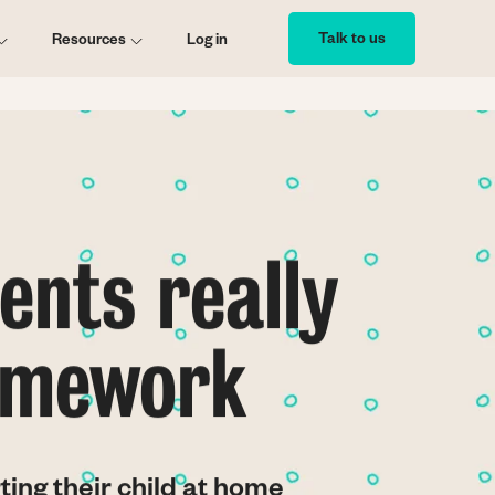
Talk to us
Resources
Log in
ents really
homework
ting their child at home