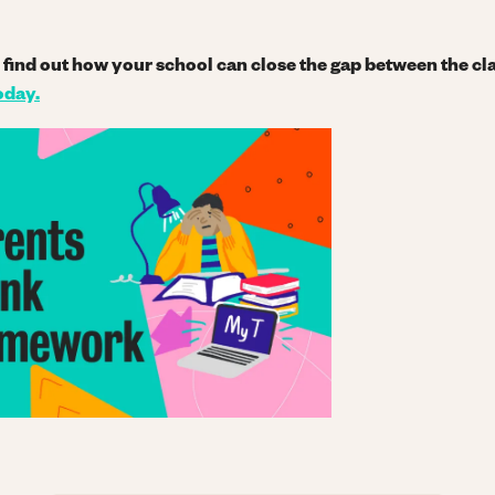
nd find out how your school can close the gap between the 
oday
.