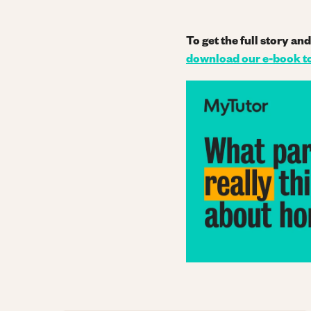
To get the full story a
download our e-book t
Image