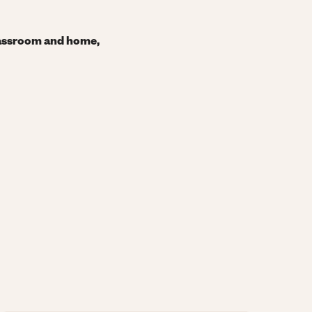
classroom and home,