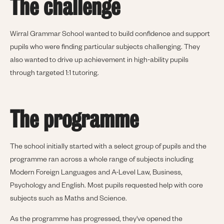
The challenge
Wirral Grammar School wanted to build confidence and support
pupils who were finding particular subjects challenging. They
also wanted to drive up achievement in high-ability pupils
through targeted 1:1 tutoring.
The programme
The school initially started with a select group of pupils and the
programme ran across a whole range of subjects including
Modern Foreign Languages and A-Level Law, Business,
Psychology and English. Most pupils requested help with core
subjects such as Maths and Science.
As the programme has progressed, they've opened the