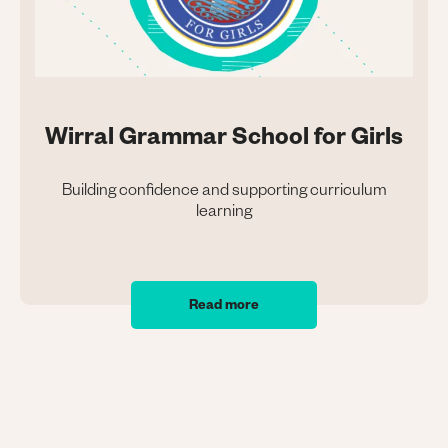
Wirral Grammar School for Girls
Building confidence and supporting curriculum
learning
Read more