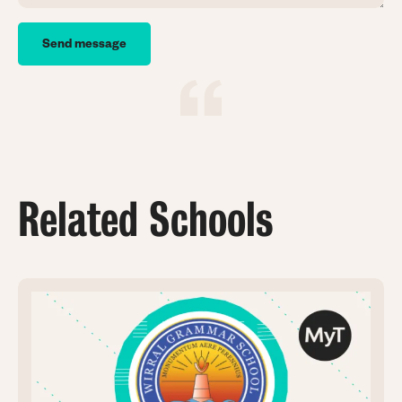
Related Schools
Image