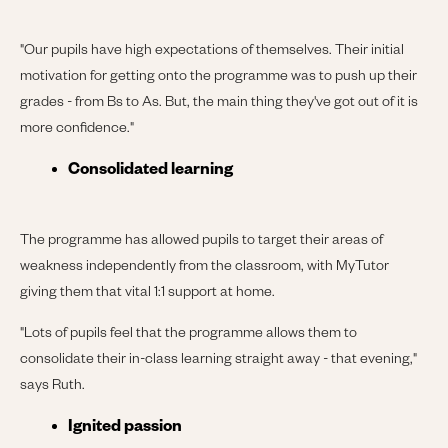
"Our pupils have high expectations of themselves. Their initial
motivation for getting onto the programme was to push up their
grades - from Bs to As. But, the main thing they've got out of it is
more confidence."
Consolidated learning
The programme has allowed pupils to target their areas of
weakness independently from the classroom, with MyTutor
giving them that vital 1:1 support at home.
"Lots of pupils feel that the programme allows them to
consolidate their in-class learning straight away - that evening,"
says Ruth.
Ignited passion