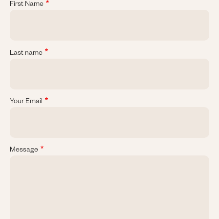
First Name
Last name
Your Email
Message