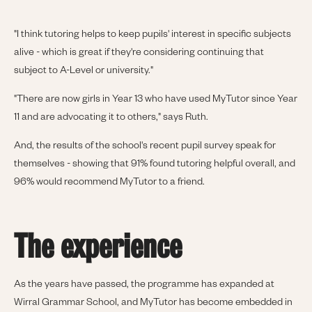
"I think tutoring helps to keep pupils' interest in specific subjects
alive - which is great if they're considering continuing that
subject to A-Level or university."
"There are now girls in Year 13 who have used MyTutor since Year
11 and are advocating it to others," says Ruth.
And, the results of the school's recent pupil survey speak for
themselves - showing that 91% found tutoring helpful overall, and
96% would recommend MyTutor to a friend.
The experience
As the years have passed, the programme has expanded at
Wirral Grammar School, and MyTutor has become embedded in