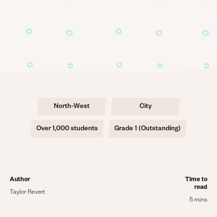
North-West
City
Over 1,000 students
Grade 1 (Outstanding)
Author
Time to
read
Taylor Revert
5 mins