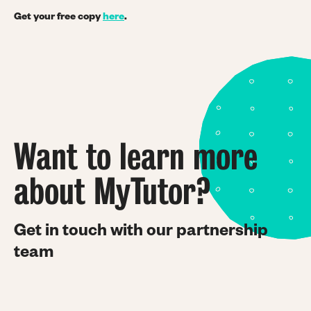
Get your free copy
here
.
Want to learn more
about MyTutor?
Get in touch with our partnership
team