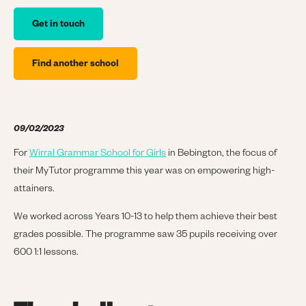
Get in touch
Find another school
09/02/2023
For
Wirral Grammar School for Girls
in Bebington, the focus of
their MyTutor programme this year was on empowering high-
attainers.
We worked across Years 10-13 to help them achieve their best
grades possible. The programme saw 35 pupils receiving over
600 1:1 lessons.