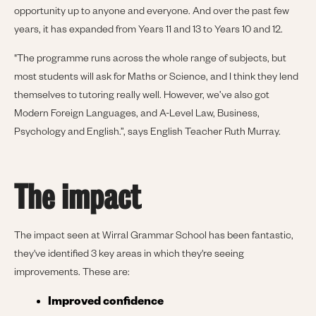
opportunity up to anyone and everyone. And over the past few
years, it has expanded from Years 11 and 13 to Years 10 and 12.
"The programme runs across the whole range of subjects, but
most students will ask for Maths or Science, and I think they lend
themselves to tutoring really well. However, we’ve also got
Modern Foreign Languages, and A-Level Law, Business,
Psychology and English.”, says English Teacher Ruth Murray.
The impact
The impact seen at Wirral Grammar School has been fantastic,
they've identified 3 key areas in which they're seeing
improvements. These are:
Improved confidence 