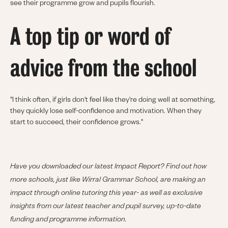
see their programme grow and pupils flourish.
A top tip or word of
advice from the school
"I think often, if girls don't feel like they're doing well at something,
they quickly lose self-confidence and motivation. When they
start to succeed, their confidence grows."
Have you downloaded our latest Impact Report? Find out how
more schools, just like Wirral Grammar School, are making an
impact through online tutoring this year- as well as exclusive
insights from our latest teacher and pupil survey, up-to-date
funding and programme information.