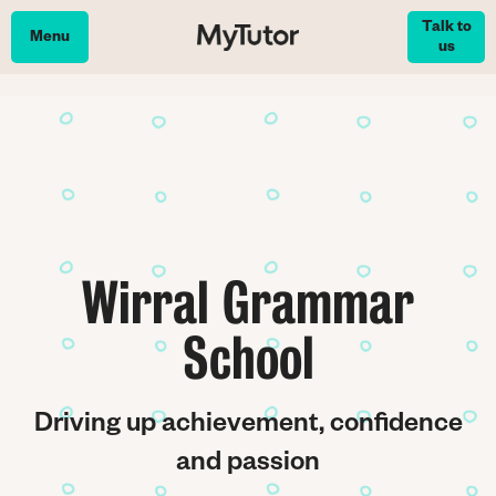
Skip
Talk to
to
Menu
us
main
content
Wirral Grammar
School
Driving up achievement, confidence
and passion