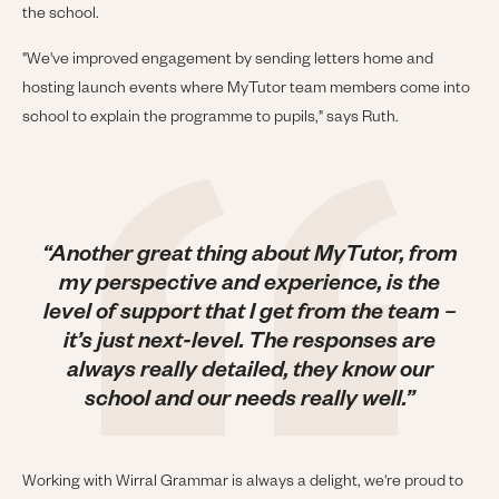
the school.
"We've improved engagement by sending letters home and
hosting launch events where MyTutor team members come into
school to explain the programme to pupils," says Ruth.
“Another great thing about MyTutor, from
my perspective and experience, is the
level of support that I get from the team –
it’s just next-level. The responses are
always really detailed, they know our
school and our needs really well.”
Working with Wirral Grammar is always a delight, we're proud to