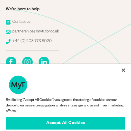
We're here to help
Image
Contact us
Image
partnerships@mytutor.co.uk
Image
+44 (0) 203 773 6020
By clicking “Accept All Cookies”, you agree to the storing of cookies on your
Company Information
device to enhance site navigation, analyze site usage, and assist in our marketing
efforts.
Accept All Cookies