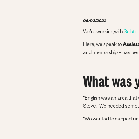
09/02/2023
We’re working with
Selsto
Here, we speak to
Assist
and mentorship – has ben
What was y
“English was an area that
Steve. “We needed somethi
“We wanted to support und