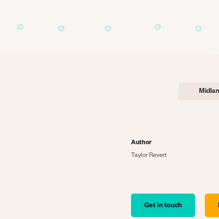
Midla
Author
Taylor Revert
Get in touch