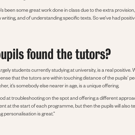
’s been some great work done in class due to the extra provision,
 writing, and of understanding specific texts. So we’ve had positi
upils found the tutors?
argely students currently studying at university, is a real positive.
sense that the tutors are within touching distance of the pupils’ p
acher, it’s somebody else nearer in age, is a unique offering.
od at troubleshooting on the spot and offering a different approa
t at the start of each programme, but then the pupils will also tel
g personalisation is great.”