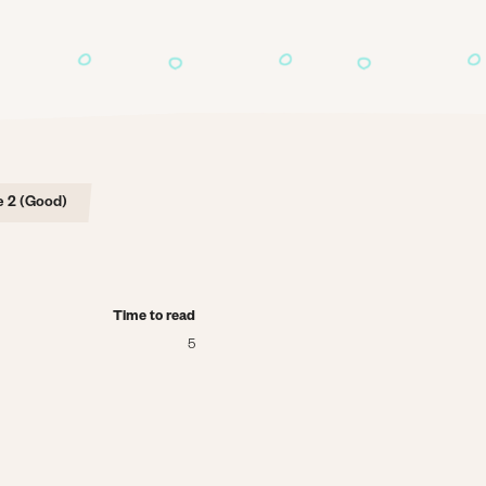
 2 (Good)
Time to read
5