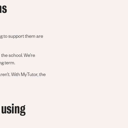
ns
ng to support them are
 the school. We’re
ong term.
ren’t. With MyTutor, the
 using