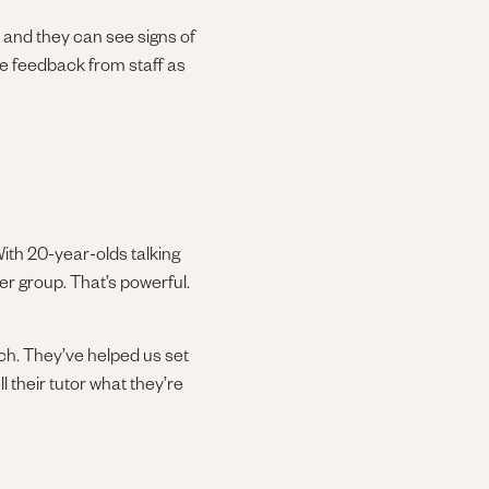
 and they can see signs of
ve feedback from staff as
 With 20-year-olds talking
eer group. That’s powerful.
ch. They’ve helped us set
l their tutor what they’re