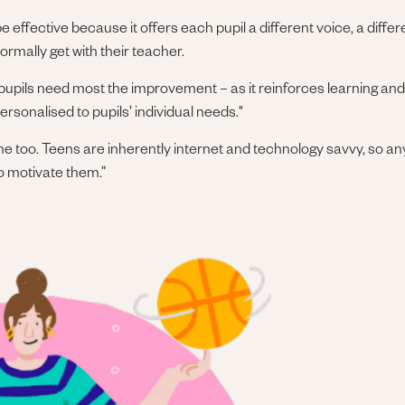
 effective because it offers each pupil a different voice, a differ
rmally get with their teacher.
pupils need most the improvement – as it reinforces learning and 
sonalised to pupils’ individual needs."
 online too. Teens are inherently internet and technology savvy, so 
to motivate them.”