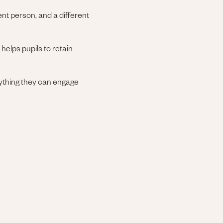
ent person, and a different
helps pupils to retain
anything they can engage