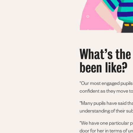
What’s the
been like?
“Our most engaged pupils f
confident as they move 
“Many pupils have said tha
understanding of their sub
“We have one particular p
door for her in terms of 