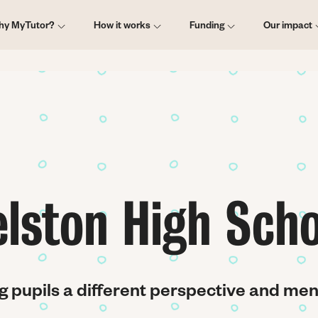
ain
hy MyTutor?
How it works
Funding
Our impact
vigation
elston High Scho
g pupils a different perspective and me