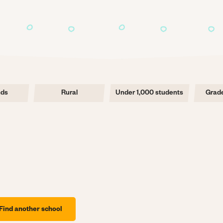
nds
Rural
Under 1,000 students
Grade
Find another school