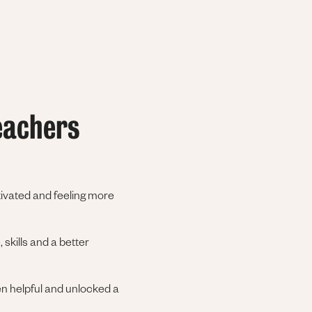
eachers
otivated and feeling more
 skills and a better
en helpful and unlocked a