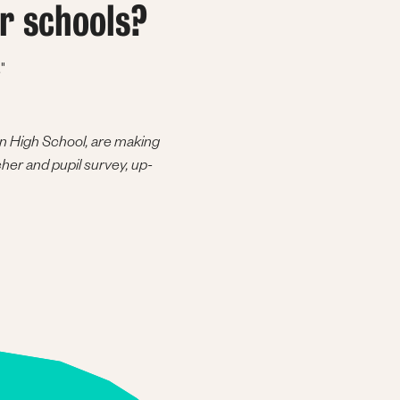
r schools?
"
on High School, are making
cher and pupil survey, up-