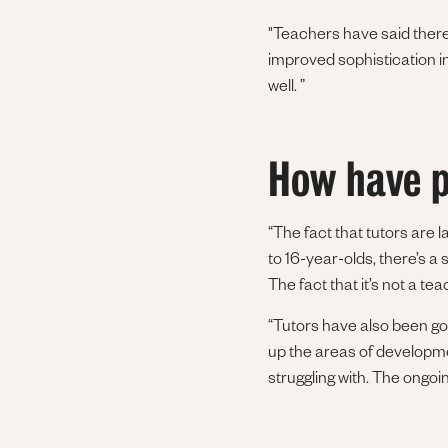
"Teachers have said there
improved sophistication in
well. ”
How have p
“The fact that tutors are l
to 16-year-olds, there’s a 
The fact that it’s not a te
“Tutors have also been go
up the areas of developmen
struggling with. The ongoin