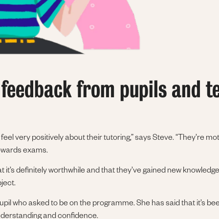
 feedback from pupils and t
eel very positively about their tutoring,” says Steve. “They’re m
towards exams.
t it’s definitely worthwhile and that they’ve gained new knowledge,
ject.
upil who asked to be on the programme. She has said that it’s be
understanding and confidence.