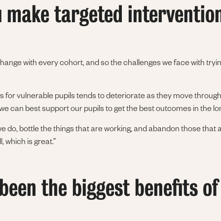
 make targeted interventio
change with every cohort, and so the challenges we face with tryi
s for vulnerable pupils tends to deteriorate as they move through
we can best support our pupils to get the best outcomes in the l
 do, bottle the things that are working, and abandon those that a
 which is great.”
een the biggest benefits of