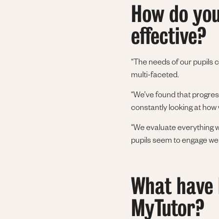
How do you
effective?
“The needs of our pupils 
multi-faceted.
“We’ve found that progres
constantly looking at how 
“We evaluate everything we
pupils seem to engage well,
What have b
MyTutor?