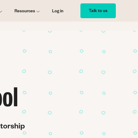
Talk to us
Resources
Log in
ol
ntorship