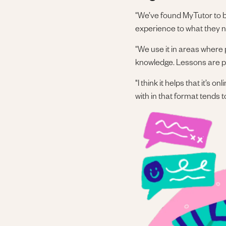
“We’ve found MyTutor to be
experience to what they no
“We use it in areas where 
knowledge. Lessons are per
"I think it helps that it’s
with in that format tends 
Image