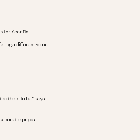
h for Year 11s.
fering a different voice
ted them to be,” says
ulnerable pupils.”