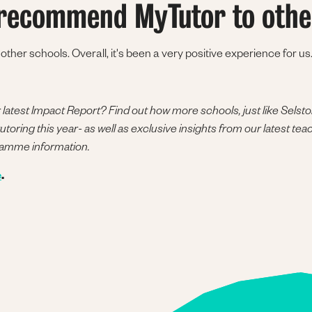
recommend MyTutor to othe
her schools. Overall, it's been a very positive experience for us.
atest Impact Report? Find out how more schools, just like Selst
toring this year- as well as exclusive insights from our latest tea
ramme information.
e
.