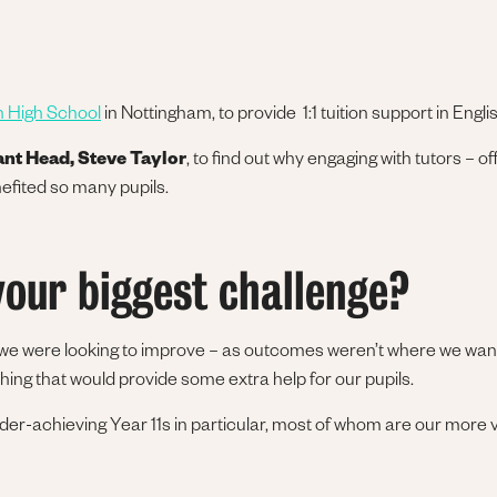
n High School
in Nottingham, to provide 1:1 tuition support in Englis
ant Head, Steve Taylor
, to find out why engaging with tutors – of
efited so many pupils.
our biggest challenge?
 we were looking to improve – as outcomes weren’t where we wan
ng that would provide some extra help for our pupils.
er-achieving Year 11s in particular, most of whom are our more v