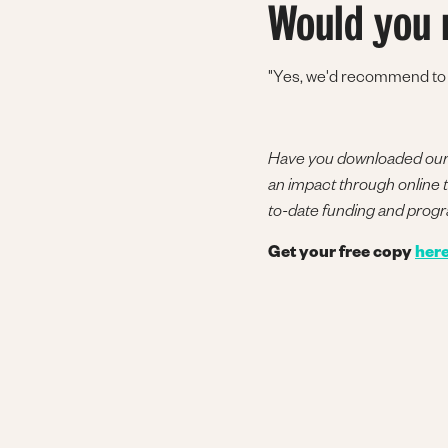
Would you 
"Yes, we'd recommend to ot
Have you downloaded our l
an impact through online tu
to-date funding and prog
Get your free copy
her